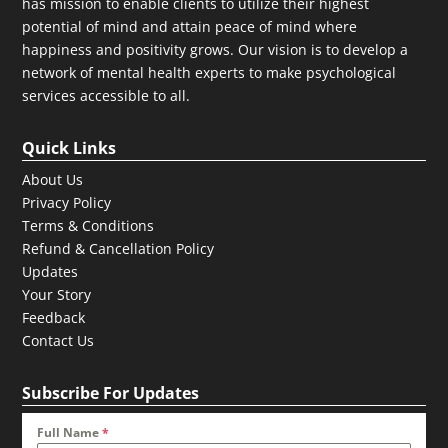
has mission to enable clients to utilize their highest
potential of mind and attain peace of mind where
happiness and positivity grows. Our vision is to develop a
network of mental health experts to make psychological
services accessible to all.
Quick Links
About Us
Privacy Policy
Terms & Conditions
Refund & Cancellation Policy
Updates
Your Story
Feedback
Contact Us
Subscribe For Updates
Full Name
*