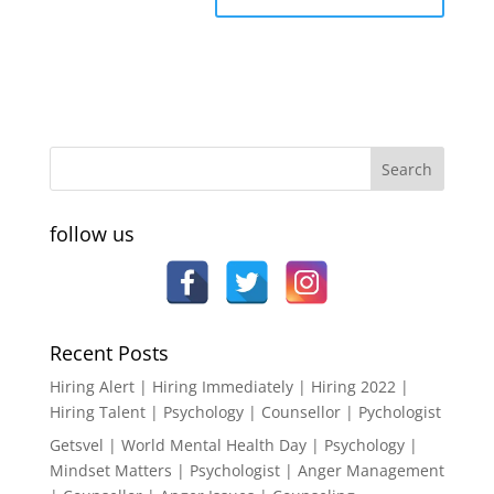
follow us
Recent Posts
Hiring Alert | Hiring Immediately | Hiring 2022 |
Hiring Talent | Psychology | Counsellor | Pychologist
Getsvel | World Mental Health Day | Psychology |
Mindset Matters | Psychologist | Anger Management