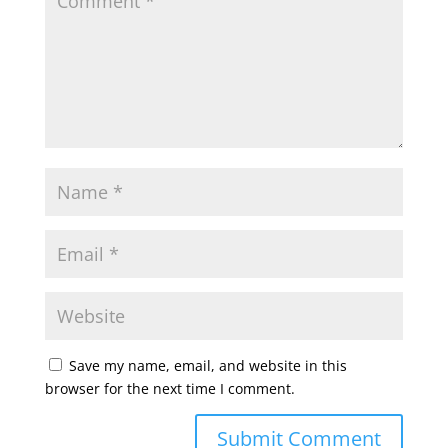
Save my name, email, and website in this
browser for the next time I comment.