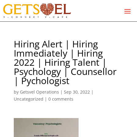
Hiring Alert | Hiring
Immediately | Hiring
2022 | Hiring Talent |
Psychology | Counsellor
| Pychologist
by
Getsvel Operations
|
Sep 30, 2022
|
Uncategorized
|
0 comments