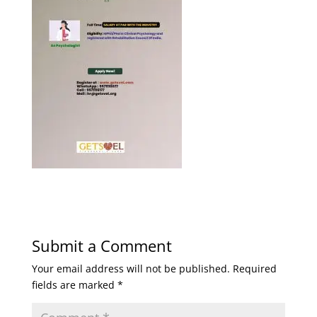
Submit a Comment
Your email address will not be published.
Required
fields are marked
*