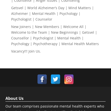
| Counsellor | Anger Issues | Counseling
Getsvel | World Alzheimer’s Day | Mind Matters |
Alzheimer | Mental Health | Psychology |
Psychologist | Counselor
New Joiners | New Members | Welcome All |
Welcome to the Team | New Beginnings | Getsvel |
Counsellor | Psychologist | Mental Health |
Psychology | Psychotherapy | Mental Health Matters
Vacancy!!! Join Us.
About Us
Our team comprises passionate mental health experts who