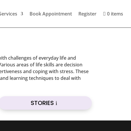
Services
Book Appointment
Register
0 items
with challenges of everyday life and
rious areas of life skills are decision
ertiveness and coping with stress. These
n and learning techniques to deal with
STORIES