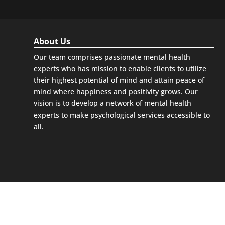
About Us
Our team comprises passionate mental health
experts who has mission to enable clients to utilize
their highest potential of mind and attain peace of
mind where happiness and positivity grows. Our
vision is to develop a network of mental health
experts to make psychological services accessible to
all.