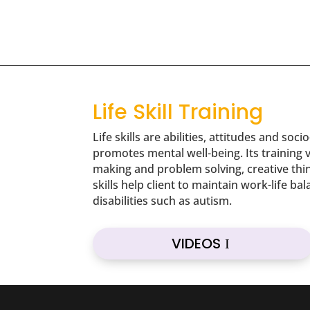
Life Skill Training
Life skills are abilities, attitudes and s
promotes mental well-being. Its training v
making and problem solving, creative thin
skills help client to maintain work-life b
disabilities such as autism.
VIDEOS