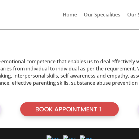
Home
Our Specialities
Our 
ocio-emotional competence that enables us to deal effectively 
aries from individual to individual as per the requirement. Va
king, interpersonal skills, self awareness and empathy, ass
alance, effective parenting skills, substance abuse preventio
BOOK APPOINTMENT