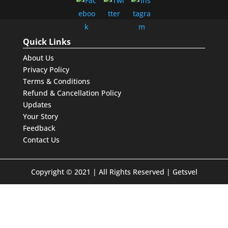
Quick Links
About Us
Privacy Policy
Terms & Conditions
Refund & Cancellation Policy
Updates
Your Story
Feedback
Contact Us
Copyright © 2021 | All Rights Reserved | Getsvel