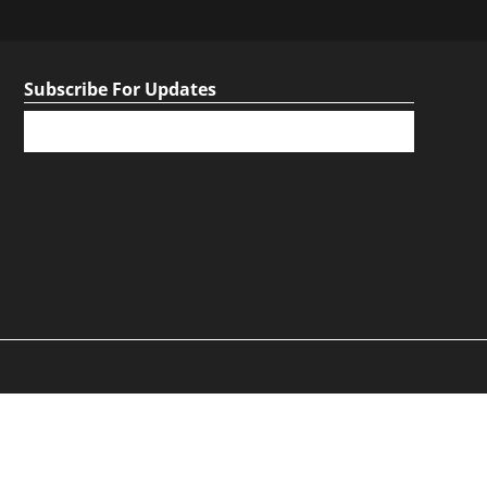
Subscribe For Updates