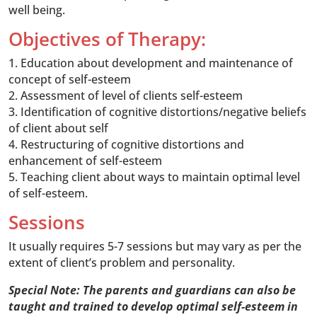
well being.
Objectives of Therapy:
1. Education about development and maintenance of
concept of self-esteem
2. Assessment of level of clients self-esteem
3. Identification of cognitive distortions/negative beliefs
of client about self
4. Restructuring of cognitive distortions and
enhancement of self-esteem
5. Teaching client about ways to maintain optimal level
of self-esteem.
Sessions
It usually requires 5-7 sessions but may vary as per the
extent of client’s problem and personality.
Special Note: The parents and guardians can also be
taught and trained to develop optimal self-esteem in