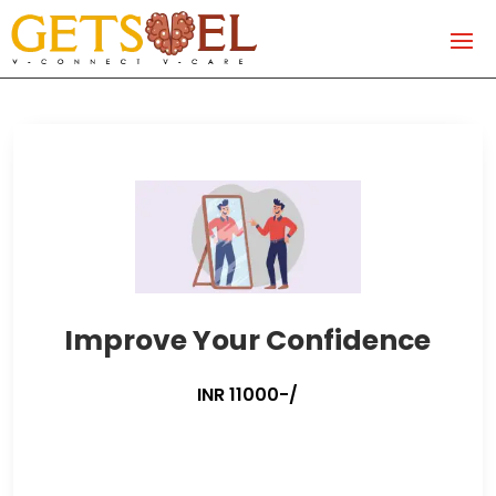
Improve Your Confidence
INR 11000-/
Improve
Your