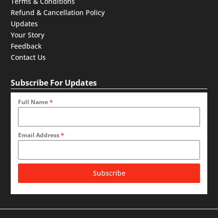
Terms & Conditions
Refund & Cancellation Policy
Updates
Your Story
Feedback
Contact Us
Subscribe For Updates
Full Name
*
Email Address
*
Subscribe