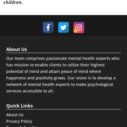
children.
About Us
Our team comprises passionate mental health experts who
has mission to enable clients to utilize their highest
potential of mind and attain peace of mind where
happiness and positivity grows. Our vision is to develop a
network of mental health experts to make psychological
services accessible to all.
Quick Links
About Us
Privacy Policy