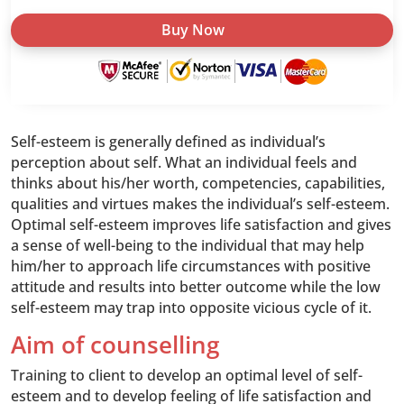
Confidence
Buy Now
quantity
Self-esteem is generally defined as individual’s
perception about self. What an individual feels and
thinks about his/her worth, competencies, capabilities,
qualities and virtues makes the individual’s self-esteem.
Optimal self-esteem improves life satisfaction and gives
a sense of well-being to the individual that may help
him/her to approach life circumstances with positive
attitude and results into better outcome while the low
self-esteem may trap into opposite vicious cycle of it.
Aim of counselling
Training to client to develop an optimal level of self-
esteem and to develop feeling of life satisfaction and