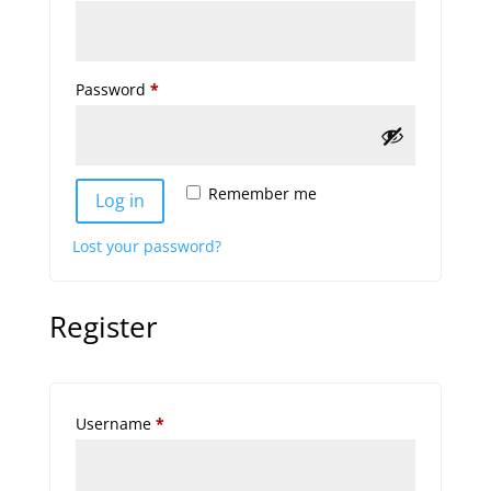
Required
Password
*
Remember me
Log in
Lost your password?
Register
Required
Username
*