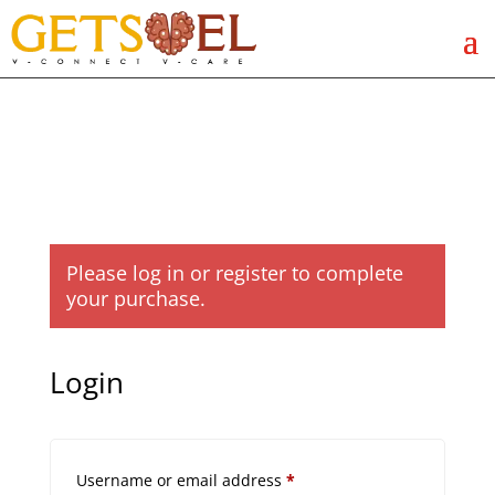
Please log in or register to complete
your purchase.
Login
Required
Username or email address
*