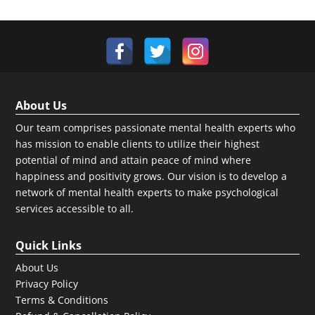
About Us
Our team comprises passionate mental health experts who
has mission to enable clients to utilize their highest
potential of mind and attain peace of mind where
happiness and positivity grows. Our vision is to develop a
network of mental health experts to make psychological
services accessible to all.
Quick Links
About Us
Privacy Policy
Terms & Conditions