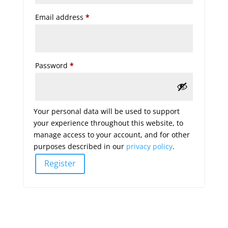
Required
Email address
*
Required
Password
*
Your personal data will be used to support
your experience throughout this website, to
manage access to your account, and for other
purposes described in our
privacy policy
.
Register