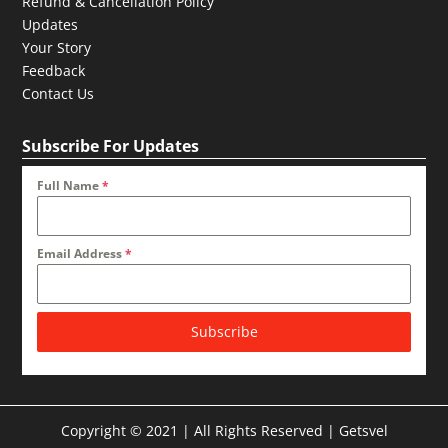
Refund & Cancellation Policy
Updates
Your Story
Feedback
Contact Us
Subscribe For Updates
Full Name
*
Email Address
*
Subscribe
Copyright © 2021 | All Rights Reserved | Getsvel